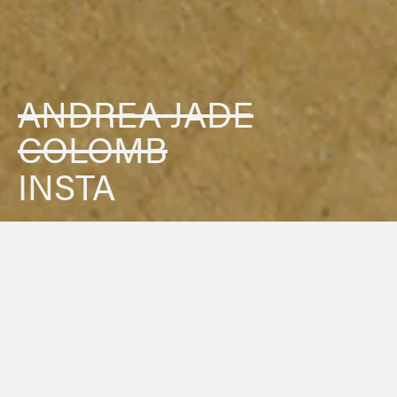
ANDREA JADE
COLOMB
INSTA