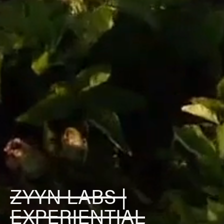
ZYYN LABS |
EXPERIENTIAL