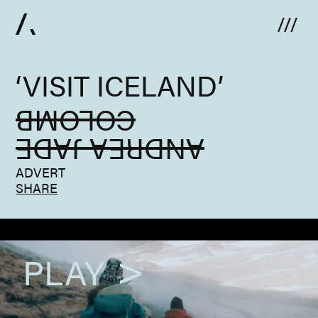
Skip to content
‘VISIT ICELAND’
COLOMB
ANDREA JADE
ADVERT
SHARE
PLAY