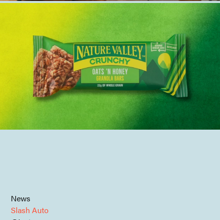
News
Slash Auto