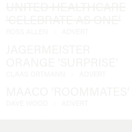
UNITED HEALTHCARE
‘CELEBRATE AS ONE’
ROSS ALLEN
ADVERT
/
JAGERMEISTER
ORANGE ‘SURPRISE’
CLAAS ORTMANN
ADVERT
/
MAACO ‘ROOMMATES’
DAVE WOOD
ADVERT
/