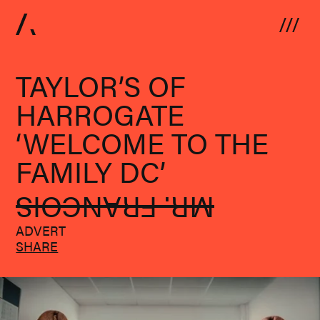
Skip to content
TAYLOR’S OF
HARROGATE
‘WELCOME TO THE
FAMILY DC’
MR. FRANCOIS
ADVERT
SHARE