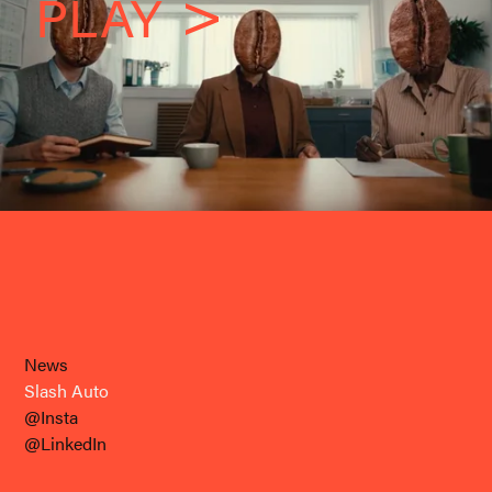
PLAY
News
Slash Auto
@Insta
@LinkedIn