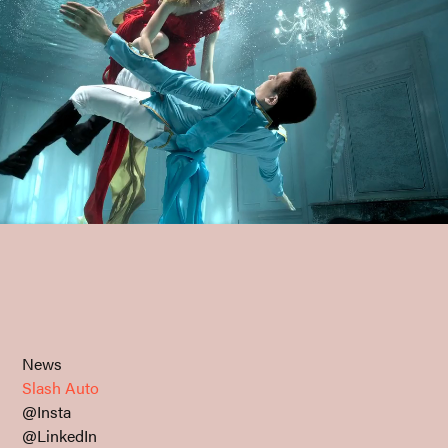
News
Slash Auto
@Insta
@LinkedIn