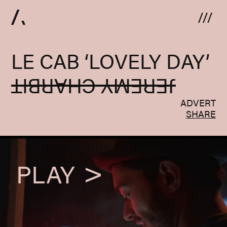
Skip to content
LE CAB ‘LOVELY DAY’
JEREMY CHARBIT
ADVERT
SHARE
PLAY