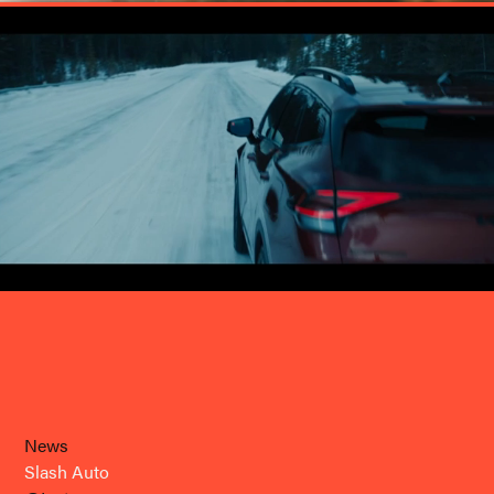
News
Slash Auto