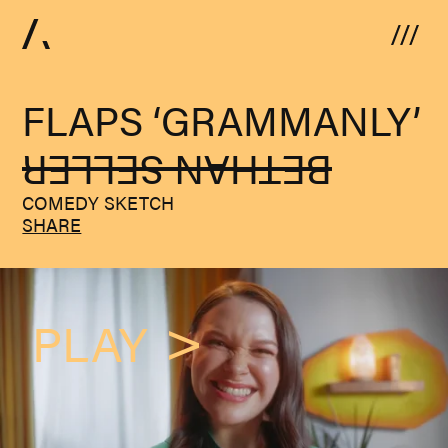
Skip to content
FLAPS ‘GRAMMANLY’
BETHAN SELLER
COMEDY SKETCH
SHARE
PLAY