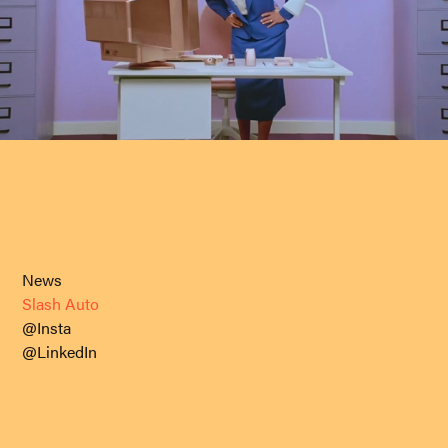
News
Slash Auto
@Insta
@LinkedIn