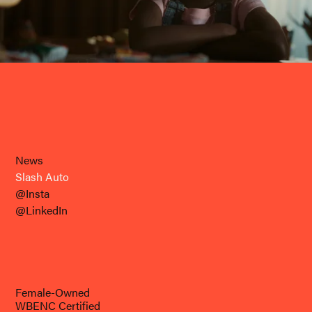
News
Slash Auto
@Insta
@LinkedIn
Female-Owned
WBENC Certified