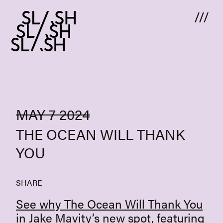
Skip to content
MAY 7 2024
THE OCEAN WILL THANK
YOU
SHARE
See why The Ocean Will Thank You
in Jake Mavity’s new spot, featuring