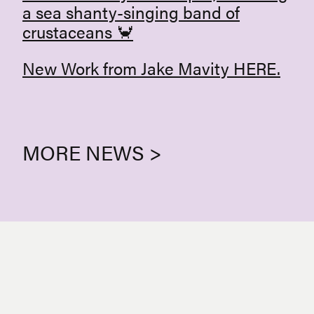
a sea shanty-singing band of
crustaceans 🦀
New Work from Jake Mavity
HERE
.
MORE NEWS >