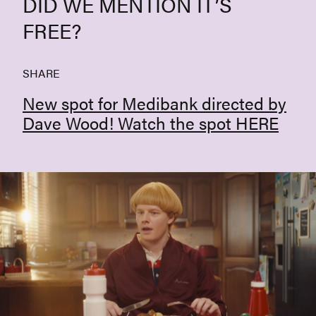
DID WE MENTION IT’S
FREE?
SHARE
New spot for Medibank directed by
Dave Wood! Watch the spot
HERE