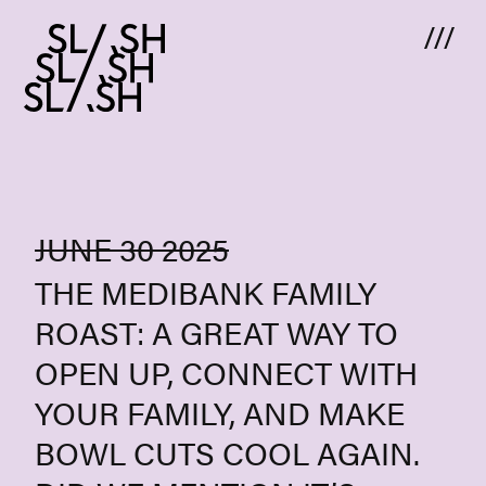
Skip to content
JUNE 30 2025
THE MEDIBANK FAMILY
ROAST: A GREAT WAY TO
OPEN UP, CONNECT WITH
YOUR FAMILY, AND MAKE
BOWL CUTS COOL AGAIN.