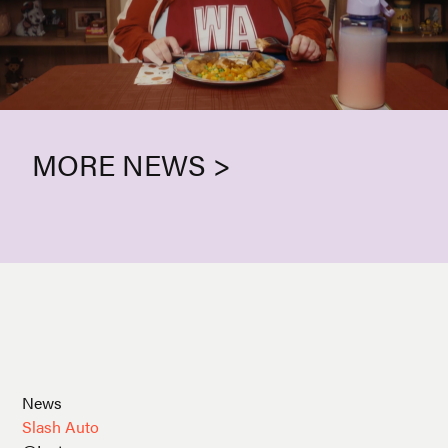
MORE NEWS >
News
Slash Auto