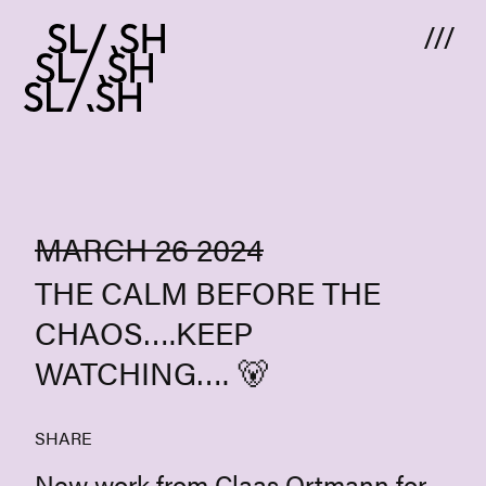
Skip to content
MARCH 26 2024
THE CALM BEFORE THE
CHAOS….KEEP
WATCHING…. 🐻
SHARE
New work from Claas Ortmann for