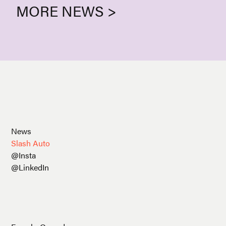
MORE NEWS >
News
Slash Auto
@Insta
@LinkedIn