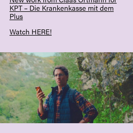
KPT – Die Krankenkasse mit dem
Plus
Watch
HERE
!