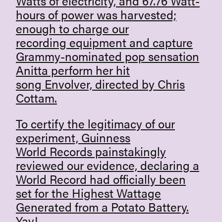
Watts of electricity, and 67.76 Watt-
hours of power was harvested;
enough to charge our
recording equipment and capture
Grammy-nominated pop sensation
Anitta
perform her hit
song Envolver, directed by Chris
Cottam.
To certify the legitimacy of our
experiment,
Guinness
World Records
painstakingly
reviewed our evidence, declaring a
World Record had officially been
set for the Highest Wattage
Generated from a Potato Battery.
Yay!