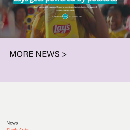
MORE NEWS >
News
Slash Auto