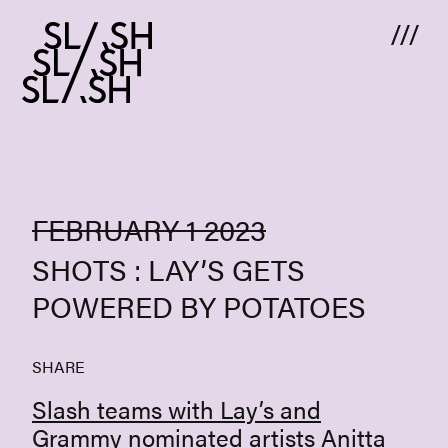
Skip to content
FEBRUARY 1 2023
SHOTS : LAY’S GETS
POWERED BY POTATOES
SHARE
Slash teams with Lay’s and
Grammy nominated artists
Anitta