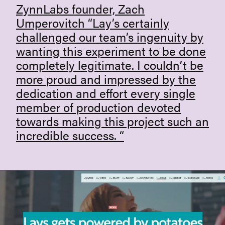
ZynnLabs founder, Zach
Umperovitch “Lay’s certainly
challenged our team’s ingenuity by
wanting this experiment to be done
completely legitimate. I couldn’t be
more proud and impressed by the
dedication and effort every single
member of production devoted
towards making this project such an
incredible success. “