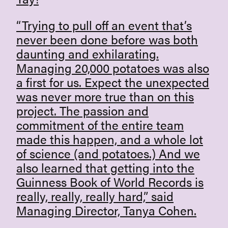
“Trying to pull off an event that’s
never been done before was both
daunting and exhilarating.
Managing 20,000 potatoes was also
a first for us. Expect the unexpected
was never more true than on this
project. The passion and
commitment of the entire team
made this happen, and a whole lot
of science (and potatoes.) And we
also learned that getting into the
Guinness Book of World Records is
really, really, really hard,” said
Managing Director, Tanya Cohen.