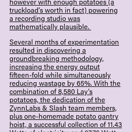
however with enough potatoes (a
truckload’s worth in fact) powering
a recording studio was
mathematically plausible.
Several months of experimentation
resulted in discovering a
groundbreaking methodology,
increasing the energy output
fifteen-fold while simultaneously
reducing wastage by 65%. With the
combination of 8,580 Lay’s
potatoes, the dedication of the
ZynnLabs & Slash team members,
plus one-homemade potato gantry
hoist, a successful collection of 11.43