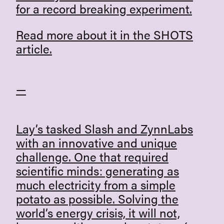
for a record breaking experiment.
Read more about it in the SHOTS
article.
—
Lay’s
tasked
Slash
and ZynnLabs
with an innovative and unique
challenge. One that required
scientific minds: generating as
much electricity from a simple
potato as possible. Solving the
world’s energy crisis, it will not,