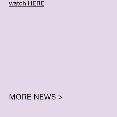
watch
HERE
MORE NEWS >