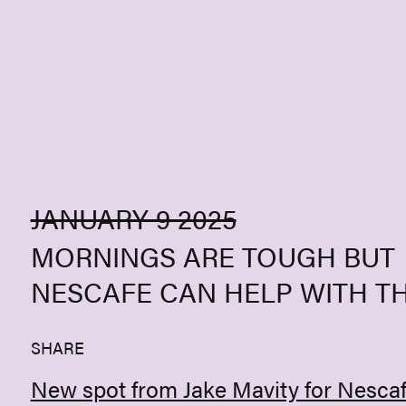
Skip to content
JANUARY 9 2025
MORNINGS ARE TOUGH BUT
NESCAFE CAN HELP WITH T
SHARE
New spot from Jake Mavity for Nescaf