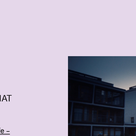
HAT
e –