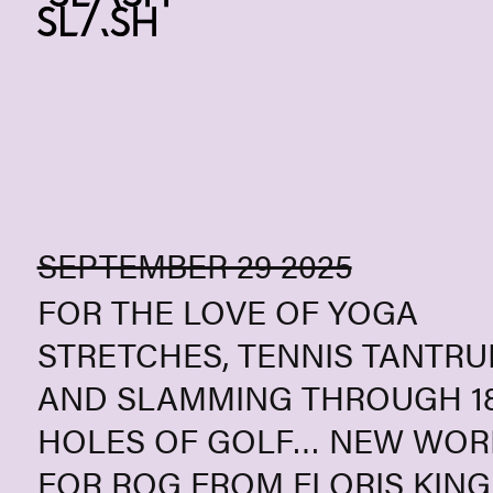
Skip to content
SEPTEMBER 29 2025
FOR THE LOVE OF YOGA
STRETCHES, TENNIS TANTR
AND SLAMMING THROUGH 1
HOLES OF GOLF… NEW WOR
FOR ROG FROM FLORIS KIN