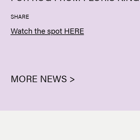
SHARE
Watch the spot HERE
MORE NEWS >