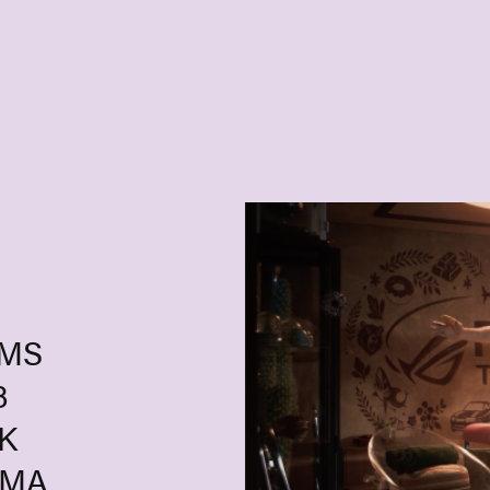
UMS
8
K
GMA