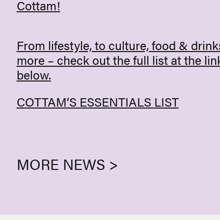
Cottam!
From lifestyle, to culture, food & drink
more – check out the full list at the lin
below.
COTTAM’S ESSENTIALS LIST
MORE NEWS >