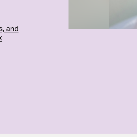
s, and
k