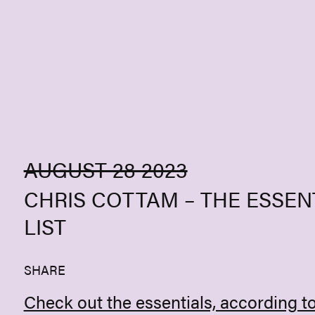
Skip to content
AUGUST 28 2023
CHRIS COTTAM – THE ESSEN
LIST
SHARE
Check out the essentials, according t