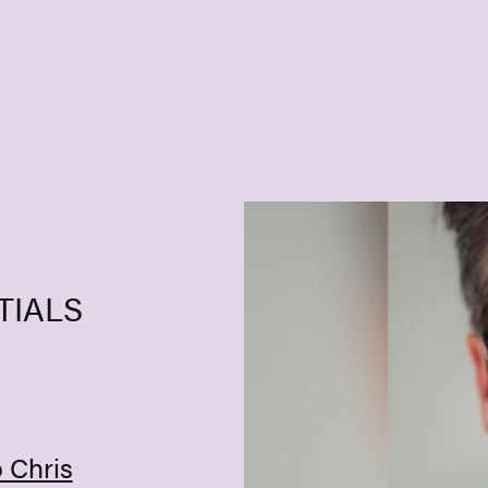
TIALS
o Chris