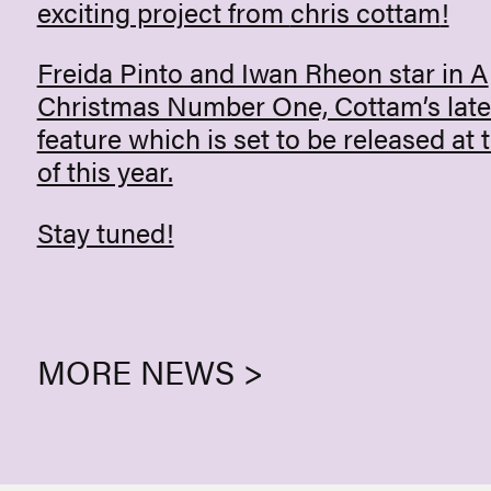
exciting project from
chris cottam
!
Freida Pinto and Iwan Rheon star in A
Christmas Number One, Cottam’s late
feature which is set to be released at 
of this year.
Stay tuned!
MORE NEWS >