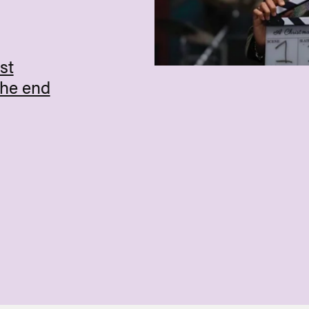
st
the end