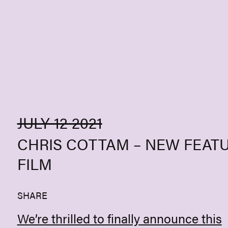
Skip to content
JULY 12 2021
CHRIS COTTAM – NEW FEAT
FILM
SHARE
We’re thrilled to finally announce this