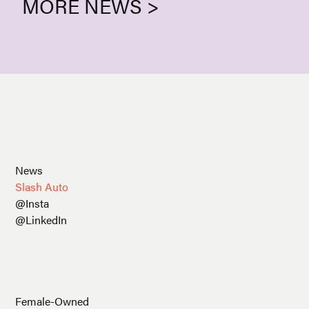
MORE NEWS >
News
Slash Auto
@Insta
@LinkedIn
Female-Owned