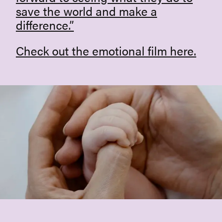
save the world and make a
difference.”
Check out the emotional film
here
.