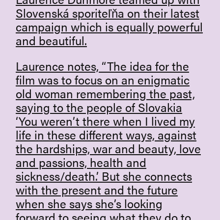
Slovenská sporiteľňa on their latest
campaign which is equally powerful
and beautiful.
Laurence notes, “The idea for the
film was to focus on an enigmatic
old woman remembering the past,
saying to the people of Slovakia
‘You weren’t there when I lived my
life in these different ways, against
the hardships, war and beauty, love
and passions, health and
sickness/death.’ But she connects
with the present and the future
when she says she’s looking
forward to seeing what they do to