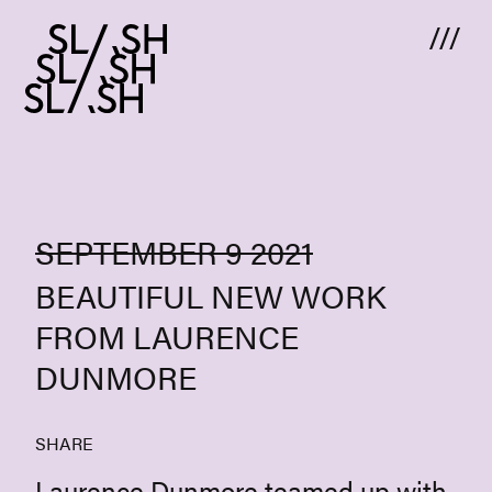
Skip to content
SEPTEMBER 9 2021
BEAUTIFUL NEW WORK
FROM LAURENCE
DUNMORE
SHARE
Laurence Dunmore teamed up with